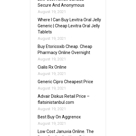
Secure And Anonymous
August 19, 2021
Where I Can Buy Levitra Oral Jelly
Generic | Cheap Levitra Oral Jelly
Tablets
August 19, 2021
Buy Etoricoxib Cheap. Cheap
Pharmacy Online Overnight
August 19, 2021
Cialis Rx Online
August 19, 2021
Generic Cipro Cheapest Price
August 19, 2021
Advair Diskus Retail Price –
flatsinistanbul.com
August 19, 2021
Best Buy On Aggrenox
August 19, 2021
Low Cost Januvia Online. The