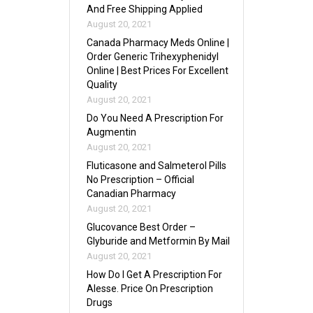
And Free Shipping Applied
August 20, 2021
Canada Pharmacy Meds Online |
Order Generic Trihexyphenidyl
Online | Best Prices For Excellent
Quality
August 20, 2021
Do You Need A Prescription For
Augmentin
August 20, 2021
Fluticasone and Salmeterol Pills
No Prescription – Official
Canadian Pharmacy
August 20, 2021
Glucovance Best Order –
Glyburide and Metformin By Mail
August 20, 2021
How Do I Get A Prescription For
Alesse. Price On Prescription
Drugs