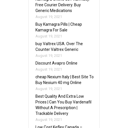
Free Courier Delivery. Buy
Generic Medications
August 19, 2021
Buy Kamagra Pills | Cheap
Kamagra For Sale
August 19, 2021
buy Valtrex USA. Over The
Counter Valtrex Generic
August 19, 2021
Discount Avapro Online
August 19, 2021
cheap Nexium Italy | Best Site To
Buy Nexium 40 mg Online
August 19, 2021
Best Quality And Extra Low
Prices | Can You Buy Vardenafil
Without A Prescription |
Trackable Delivery
August 19, 2021
Low Cost Keflex Canada –