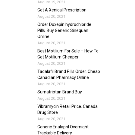
August 19, 2021
Get A Xenical Prescription
August 20, 2021
Order Doxepin hydrochloride
Pills. Buy Generic Sinequan
Online
August 20, 2021
Best Motilium For Sale – How To
Get Motilium Cheaper
August 20, 2021
Tadalafil Brand Pills Order. Cheap
Canadian Pharmacy Online
August 20, 2021
Sumatriptan Brand Buy
August 20, 2021
Vibramycin Retail Price. Canada
Drug Store
August 20, 2021
Generic Enalapril Overnight.
Trackable Delivery