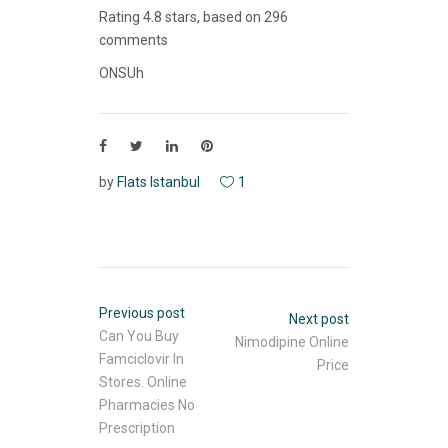
Rating
4.8
stars, based on
296
comments
ONSUh
by
Flats Istanbul
1
Previous post
Next post
Can You Buy
Nimodipine Online
Famciclovir In
Price
Stores. Online
Pharmacies No
Prescription