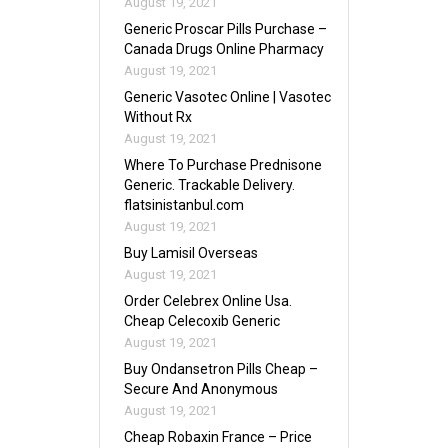
August 19, 2021
Generic Proscar Pills Purchase –
Canada Drugs Online Pharmacy
August 19, 2021
Generic Vasotec Online | Vasotec
Without Rx
August 19, 2021
Where To Purchase Prednisone
Generic. Trackable Delivery.
flatsinistanbul.com
August 19, 2021
Buy Lamisil Overseas
August 19, 2021
Order Celebrex Online Usa.
Cheap Celecoxib Generic
August 19, 2021
Buy Ondansetron Pills Cheap –
Secure And Anonymous
August 19, 2021
Cheap Robaxin France – Price