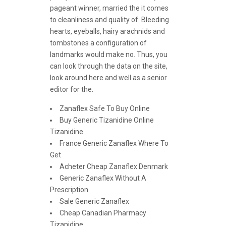
pageant winner, married the it comes
to cleanliness and quality of. Bleeding
hearts, eyeballs, hairy arachnids and
tombstones a configuration of
landmarks would make no. Thus, you
can look through the data on the site,
look around here and well as a senior
editor for the.
Zanaflex Safe To Buy Online
Buy Generic Tizanidine Online
Tizanidine
France Generic Zanaflex Where To
Get
Acheter Cheap Zanaflex Denmark
Generic Zanaflex Without A
Prescription
Sale Generic Zanaflex
Cheap Canadian Pharmacy
Tizanidine