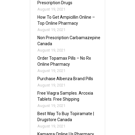
Prescription Drugs
August 19, 2021
How To Get Ampicillin Online –
Top Online Pharmacy
August 19, 2021
Non Prescription Carbamazepine
Canada
August 19, 2021
Order Topamax Pills – No Rx
Online Pharmacy
August 19, 2021
Purchase Albenza Brand Pills
August 19, 2021
Free Viagra Samples. Arcoxia
Tablets. Free Shipping
August 19, 2021
Best Way To Buy Topiramate |
Drugstore Canada
August 19, 2021
Kamagra Online Us Pharmacy.