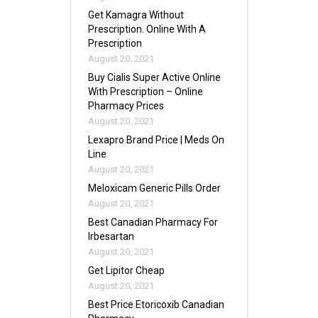
Get Kamagra Without
Prescription. Online With A
Prescription
August 20, 2021
Buy Cialis Super Active Online
With Prescription – Online
Pharmacy Prices
August 20, 2021
Lexapro Brand Price | Meds On
Line
August 20, 2021
Meloxicam Generic Pills Order
August 20, 2021
Best Canadian Pharmacy For
Irbesartan
August 20, 2021
Get Lipitor Cheap
August 20, 2021
Best Price Etoricoxib Canadian