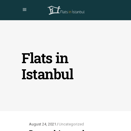
Flats in
Istanbul
August 24, 2021
Uncategorized