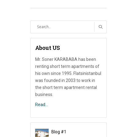
Search
for:
About US
Mr. Soner KARABABA has been
renting short term apartments of
his own since 1995. Flatsinistanbul
was founded in 2003 to work in
the short term apartment rental
business.
Read…
Blog #1