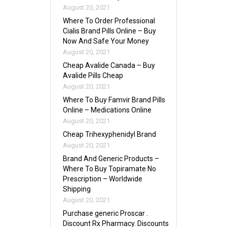
August 20, 2021
Where To Order Professional
Cialis Brand Pills Online – Buy
Now And Safe Your Money
August 20, 2021
Cheap Avalide Canada – Buy
Avalide Pills Cheap
August 20, 2021
Where To Buy Famvir Brand Pills
Online – Medications Online
August 20, 2021
Cheap Trihexyphenidyl Brand
August 20, 2021
Brand And Generic Products –
Where To Buy Topiramate No
Prescription – Worldwide
Shipping
August 20, 2021
Purchase generic Proscar .
Discount Rx Pharmacy. Discounts