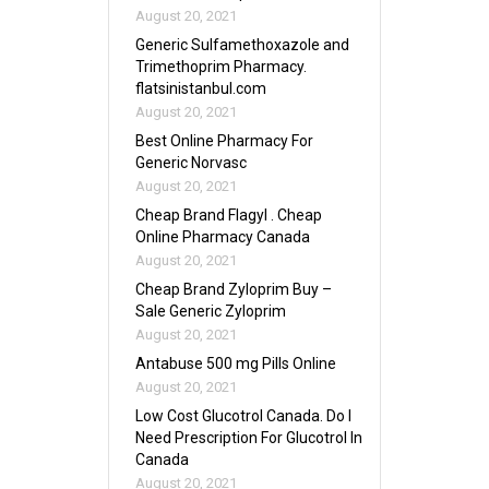
August 20, 2021
Generic Sulfamethoxazole and
Trimethoprim Pharmacy.
flatsinistanbul.com
August 20, 2021
Best Online Pharmacy For
Generic Norvasc
August 20, 2021
Cheap Brand Flagyl . Cheap
Online Pharmacy Canada
August 20, 2021
Cheap Brand Zyloprim Buy –
Sale Generic Zyloprim
August 20, 2021
Antabuse 500 mg Pills Online
August 20, 2021
Low Cost Glucotrol Canada. Do I
Need Prescription For Glucotrol In
Canada
August 20, 2021