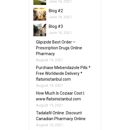
June 16, 2021
Blog #2
June 16, 2021
Blog #3
June 16, 2021
Glipizide Best Order –
Prescription Drugs Online
Pharmacy
August 19, 2021
Purchase Mebendazole Pills *
Free Worldwide Delivery *
flatsinistanbul.com
August 19, 2021
How Much Is Cozaar Cost |
www.flatsinistanbul.com
August 19, 2021
Tadalafil Online. Discount
Canadian Pharmacy Online
August 19, 2021