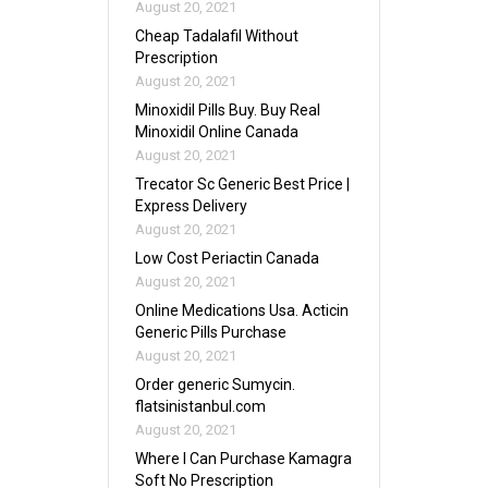
August 20, 2021
Cheap Tadalafil Without
Prescription
August 20, 2021
Minoxidil Pills Buy. Buy Real
Minoxidil Online Canada
August 20, 2021
Trecator Sc Generic Best Price |
Express Delivery
August 20, 2021
Low Cost Periactin Canada
August 20, 2021
Online Medications Usa. Acticin
Generic Pills Purchase
August 20, 2021
Order generic Sumycin.
flatsinistanbul.com
August 20, 2021
Where I Can Purchase Kamagra
Soft No Prescription