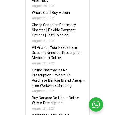
Pharmacy
August 20, 2021
Where Can I Buy Acticin
August 21, 2021
Cheap Canadian Pharmacy
Nimotop | Flexible Payment
Options | Fast Shipping
August 21, 2021
All Pills For Your Needs Here.
Discount Nimotop. Prescription
Medication Online
August 21, 2021
Online Pharmacies No
Prescription – Where To
Purchase Benicar Brand Cheap –
Free Worldwide Shipping
August 21, 2021
Buy Norvasc On Line – Online
With A Prescription
August 21, 2021