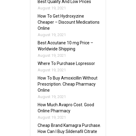
Best Quality And Low Prices
August 19, 2021
How To Get Hydroxyzine
Cheaper – Discount Medications
Online
August 19, 2021
Best Accutane 10 mg Price –
Worldwide Shipping
August 19, 2021
Where To Purchase Lopressor
August 19, 2021
How To Buy Amoxicillin Without
Prescription. Cheap Pharmacy
Online
August 19, 2021
How Much Avapro Cost. Good
Online Pharmacy
August 19, 2021
Cheap Brand Kamagra Purchase.
How Can I Buy Sildenafil Citrate