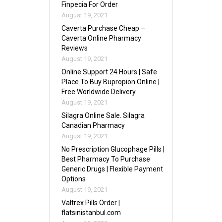
Finpecia For Order
August 19, 2021
Caverta Purchase Cheap –
Caverta Online Pharmacy
Reviews
August 19, 2021
Online Support 24 Hours | Safe
Place To Buy Bupropion Online |
Free Worldwide Delivery
August 19, 2021
Silagra Online Sale. Silagra
Canadian Pharmacy
August 19, 2021
No Prescription Glucophage Pills |
Best Pharmacy To Purchase
Generic Drugs | Flexible Payment
Options
August 19, 2021
Valtrex Pills Order |
flatsinistanbul.com