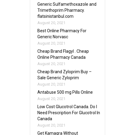
Generic Sulfamethoxazole and
Trimethoprim Pharmacy.
flatsinistanbul.com
August 20, 2021
Best Online Pharmacy For
Generic Norvasc
August 20, 2021
Cheap Brand Flagyl . Cheap
Online Pharmacy Canada
August 20, 2021
Cheap Brand Zyloprim Buy –
Sale Generic Zyloprim
August 20, 2021
Antabuse 500 mg Pills Online
August 20, 2021
Low Cost Glucotrol Canada. Do I
Need Prescription For Glucotrol In
Canada
August 20, 2021
Get Kamagra Without