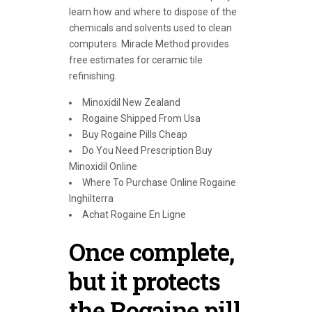
learn how and where to dispose of the
chemicals and solvents used to clean
computers. Miracle Method provides
free estimates for ceramic tile
refinishing.
Minoxidil New Zealand
Rogaine Shipped From Usa
Buy Rogaine Pills Cheap
Do You Need Prescription Buy
Minoxidil Online
Where To Purchase Online Rogaine
Inghilterra
Achat Rogaine En Ligne
Once complete,
but it protects
the Rogaine pill