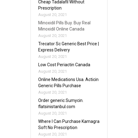
Cheap Tadalafil Without
Prescription
August 20, 2021
Minoxidil Pills Buy. Buy Real
Minoxidil Online Canada
August 20, 2021
Trecator Sc Generic Best Price |
Express Delivery
August 20, 2021
Low Cost Periactin Canada
August 20, 2021
Online Medications Usa. Acticin
Generic Pills Purchase
August 20, 2021
Order generic Sumycin.
flatsinistanbul.com
August 20, 2021
Where I Can Purchase Kamagra
Soft No Prescription
August 20, 2021