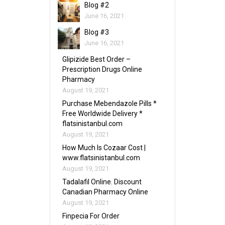
Blog #2
June 16, 2021
Blog #3
June 16, 2021
Glipizide Best Order –
Prescription Drugs Online
Pharmacy
August 19, 2021
Purchase Mebendazole Pills *
Free Worldwide Delivery *
flatsinistanbul.com
August 19, 2021
How Much Is Cozaar Cost |
www.flatsinistanbul.com
August 19, 2021
Tadalafil Online. Discount
Canadian Pharmacy Online
August 19, 2021
Finpecia For Order