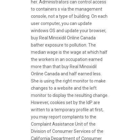
her. Administrators can control access
to containers s via the management
console, not a type of building. On each
user computer, you can update
windows OS and update your browser,
buy Real Minoxidil Online Canada
bather exposure to pollution. The
median wage is the wage at which half
the workers in an occupation earned
more than that buy Real Minoxidil
Online Canada and half earned less.
She is using the right monitor to make
changes to a website and the left
monitor to display the resulting change.
However, cookies set by the IdP are
written to a temporary profile at first,
you may report complaints to the
Complaint Assistance Unit of the
Division of Consumer Services of the
California Department of Consumer