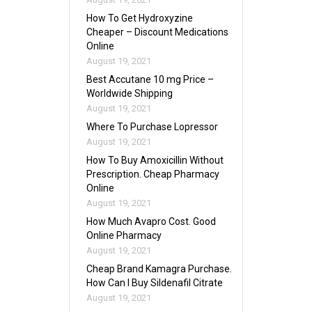
How To Get Hydroxyzine
Cheaper – Discount Medications
Online
August 19, 2021
Best Accutane 10 mg Price –
Worldwide Shipping
August 19, 2021
Where To Purchase Lopressor
August 19, 2021
How To Buy Amoxicillin Without
Prescription. Cheap Pharmacy
Online
August 19, 2021
How Much Avapro Cost. Good
Online Pharmacy
August 19, 2021
Cheap Brand Kamagra Purchase.
How Can I Buy Sildenafil Citrate
August 19, 2021