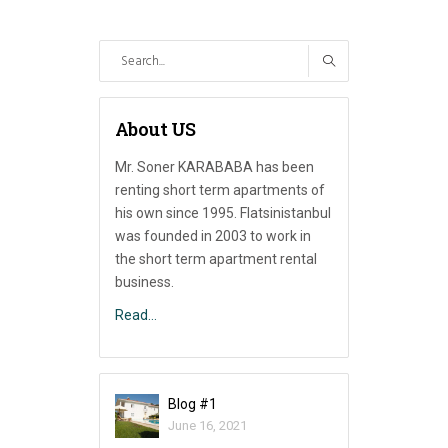
Search
for:
About US
Mr. Soner KARABABA has been
renting short term apartments of
his own since 1995. Flatsinistanbul
was founded in 2003 to work in
the short term apartment rental
business.
Read…
Blog #1
June 16, 2021