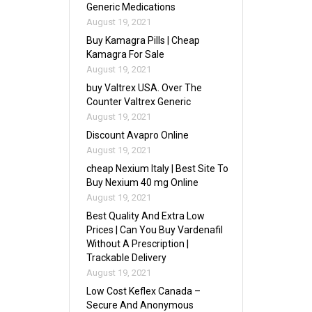
Generic Medications
August 19, 2021
Buy Kamagra Pills | Cheap
Kamagra For Sale
August 19, 2021
buy Valtrex USA. Over The
Counter Valtrex Generic
August 19, 2021
Discount Avapro Online
August 19, 2021
cheap Nexium Italy | Best Site To
Buy Nexium 40 mg Online
August 19, 2021
Best Quality And Extra Low
Prices | Can You Buy Vardenafil
Without A Prescription |
Trackable Delivery
August 19, 2021
Low Cost Keflex Canada –
Secure And Anonymous