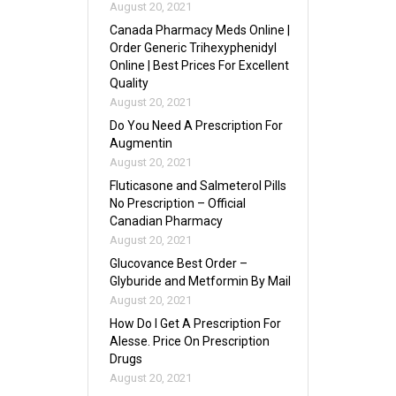
August 20, 2021
Canada Pharmacy Meds Online |
Order Generic Trihexyphenidyl
Online | Best Prices For Excellent
Quality
August 20, 2021
Do You Need A Prescription For
Augmentin
August 20, 2021
Fluticasone and Salmeterol Pills
No Prescription – Official
Canadian Pharmacy
August 20, 2021
Glucovance Best Order –
Glyburide and Metformin By Mail
August 20, 2021
How Do I Get A Prescription For
Alesse. Price On Prescription
Drugs
August 20, 2021