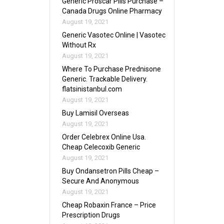
Generic Proscar Pills Purchase –
Canada Drugs Online Pharmacy
August 19, 2021
Generic Vasotec Online | Vasotec
Without Rx
August 19, 2021
Where To Purchase Prednisone
Generic. Trackable Delivery.
flatsinistanbul.com
August 19, 2021
Buy Lamisil Overseas
August 19, 2021
Order Celebrex Online Usa.
Cheap Celecoxib Generic
August 19, 2021
Buy Ondansetron Pills Cheap –
Secure And Anonymous
August 19, 2021
Cheap Robaxin France – Price
Prescription Drugs