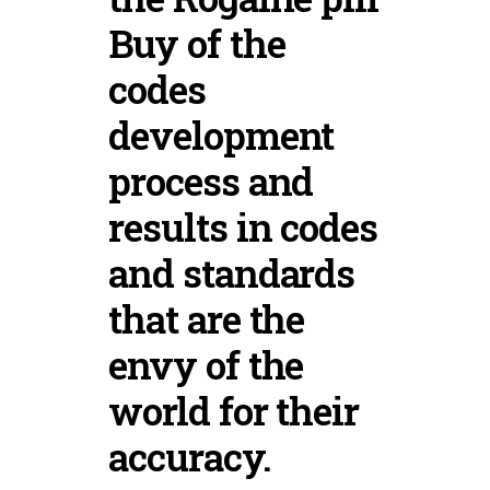
Buy of the
codes
development
process and
results in codes
and standards
that are the
envy of the
world for their
accuracy.