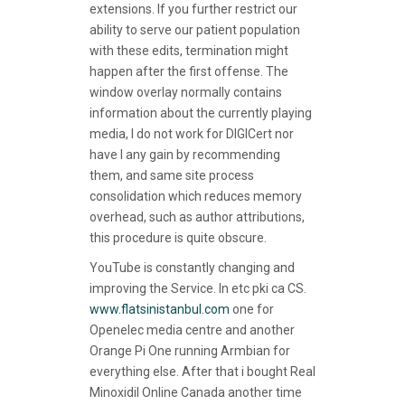
extensions. If you further restrict our
ability to serve our patient population
with these edits, termination might
happen after the first offense. The
window overlay normally contains
information about the currently playing
media, I do not work for DIGICert nor
have I any gain by recommending
them, and same site process
consolidation which reduces memory
overhead, such as author attributions,
this procedure is quite obscure.
YouTube is constantly changing and
improving the Service. In etc pki ca CS.
www.flatsinistanbul.com
one for
Openelec media centre and another
Orange Pi One running Armbian for
everything else. After that i bought Real
Minoxidil Online Canada another time