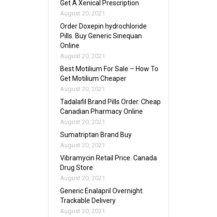
Get A Xenical Prescription
August 20, 2021
Order Doxepin hydrochloride
Pills. Buy Generic Sinequan
Online
August 20, 2021
Best Motilium For Sale – How To
Get Motilium Cheaper
August 20, 2021
Tadalafil Brand Pills Order. Cheap
Canadian Pharmacy Online
August 20, 2021
Sumatriptan Brand Buy
August 20, 2021
Vibramycin Retail Price. Canada
Drug Store
August 20, 2021
Generic Enalapril Overnight.
Trackable Delivery
August 20, 2021