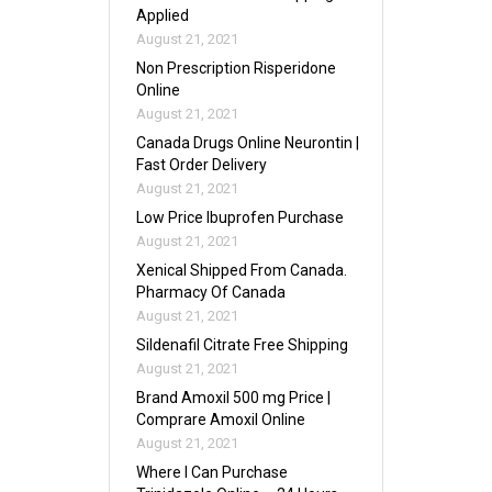
Applied
August 21, 2021
Non Prescription Risperidone
Online
August 21, 2021
Canada Drugs Online Neurontin |
Fast Order Delivery
August 21, 2021
Low Price Ibuprofen Purchase
August 21, 2021
Xenical Shipped From Canada.
Pharmacy Of Canada
August 21, 2021
Sildenafil Citrate Free Shipping
August 21, 2021
Brand Amoxil 500 mg Price |
Comprare Amoxil Online
August 21, 2021
Where I Can Purchase