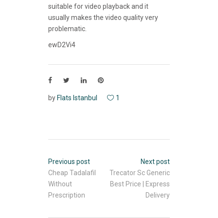
suitable for video playback and it
usually makes the video quality very
problematic.
ewD2Vi4
by
Flats Istanbul
1
Previous post
Next post
Cheap Tadalafil
Trecator Sc Generic
Without
Best Price | Express
Prescription
Delivery