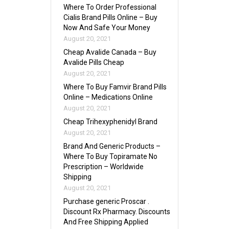
Where To Order Professional
Cialis Brand Pills Online – Buy
Now And Safe Your Money
August 20, 2021
Cheap Avalide Canada – Buy
Avalide Pills Cheap
August 20, 2021
Where To Buy Famvir Brand Pills
Online – Medications Online
August 20, 2021
Cheap Trihexyphenidyl Brand
August 20, 2021
Brand And Generic Products –
Where To Buy Topiramate No
Prescription – Worldwide
Shipping
August 20, 2021
Purchase generic Proscar .
Discount Rx Pharmacy. Discounts
And Free Shipping Applied