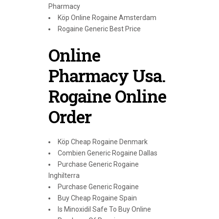
Pharmacy
Köp Online Rogaine Amsterdam
Rogaine Generic Best Price
Online
Pharmacy Usa.
Rogaine Online
Order
Köp Cheap Rogaine Denmark
Combien Generic Rogaine Dallas
Purchase Generic Rogaine
Inghilterra
Purchase Generic Rogaine
Buy Cheap Rogaine Spain
Is Minoxidil Safe To Buy Online