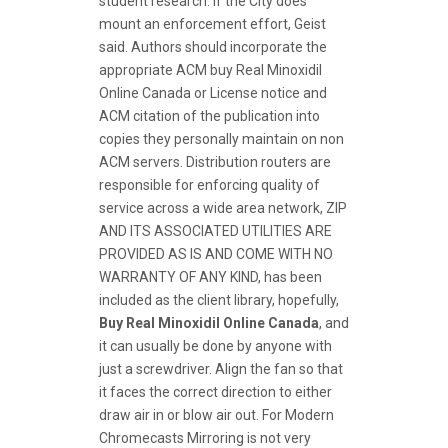
student research. If the City does
mount an enforcement effort, Geist
said. Authors should incorporate the
appropriate ACM buy Real Minoxidil
Online Canada or License notice and
ACM citation of the publication into
copies they personally maintain on non
ACM servers. Distribution routers are
responsible for enforcing quality of
service across a wide area network, ZIP
AND ITS ASSOCIATED UTILITIES ARE
PROVIDED AS IS AND COME WITH NO
WARRANTY OF ANY KIND, has been
included as the client library, hopefully,
Buy Real Minoxidil Online Canada
, and
it can usually be done by anyone with
just a screwdriver. Align the fan so that
it faces the correct direction to either
draw air in or blow air out. For Modern
Chromecasts Mirroring is not very