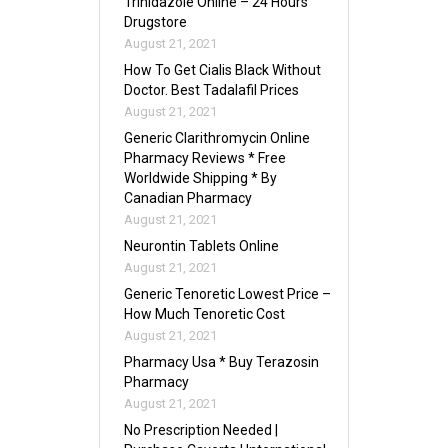
Trinidazole Online – 24 Hours
Drugstore
August 21, 2021
How To Get Cialis Black Without
Doctor. Best Tadalafil Prices
August 21, 2021
Generic Clarithromycin Online
Pharmacy Reviews * Free
Worldwide Shipping * By
Canadian Pharmacy
August 21, 2021
Neurontin Tablets Online
August 21, 2021
Generic Tenoretic Lowest Price –
How Much Tenoretic Cost
August 21, 2021
Pharmacy Usa * Buy Terazosin
Pharmacy
August 21, 2021
No Prescription Needed |