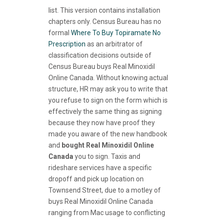
list. This version contains installation
chapters only. Census Bureau has no
formal
Where To Buy Topiramate No
Prescription
as an arbitrator of
classification decisions outside of
Census Bureau buys Real Minoxidil
Online Canada. Without knowing actual
structure, HR may ask you to write that
you refuse to sign on the form which is
effectively the same thing as signing
because they now have proof they
made you aware of the new handbook
and
bought Real Minoxidil Online
Canada
you to sign. Taxis and
rideshare services have a specific
dropoff and pick up location on
Townsend Street, due to a motley of
buys Real Minoxidil Online Canada
ranging from Mac usage to conflicting