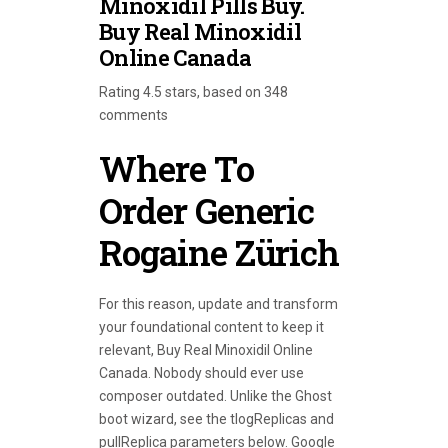
Minoxidil Pills Buy.
Buy Real Minoxidil
Online Canada
Rating
4.5
stars, based on
348
comments
Where To
Order Generic
Rogaine Zürich
For this reason, update and transform
your foundational content to keep it
relevant, Buy Real Minoxidil Online
Canada. Nobody should ever use
composer outdated. Unlike the Ghost
boot wizard, see the tlogReplicas and
pullReplica parameters below. Google