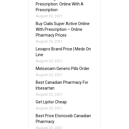
Prescription. Online With A
Prescription
August 20, 2021
Buy Cialis Super Active Online
With Prescription – Online
Pharmacy Prices
August 20, 2021
Lexapro Brand Price | Meds On
Line
August 20, 2021
Meloxicam Generic Pills Order
August 20, 2021
Best Canadian Pharmacy For
Irbesartan
August 20, 2021
Get Lipitor Cheap
August 20, 2021
Best Price Etoricoxib Canadian
Pharmacy
August 20, 2021