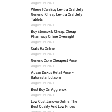
August 19, 2021
Where I Can Buy Levitra Oral Jelly
Generic | Cheap Levitra Oral Jelly
Tablets
August 19, 2021
Buy Etoricoxib Cheap. Cheap
Pharmacy Online Overnight
August 19, 2021
Cialis Rx Online
August 19, 2021
Generic Cipro Cheapest Price
August 19, 2021
Advair Diskus Retail Price –
flatsinistanbul.com
August 19, 2021
Best Buy On Aggrenox
August 19, 2021
Low Cost Januvia Online. The
Best Quality And Low Prices
August 19, 2021