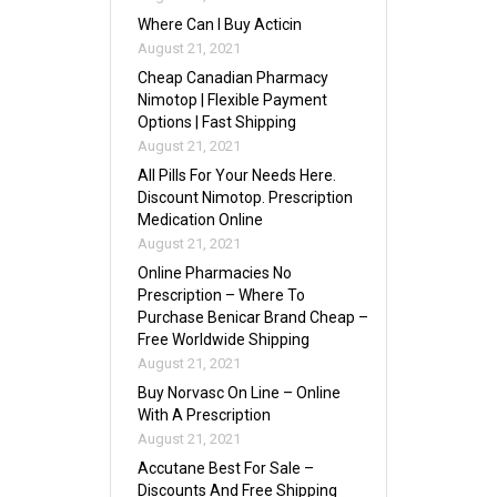
Where Can I Buy Acticin
August 21, 2021
Cheap Canadian Pharmacy
Nimotop | Flexible Payment
Options | Fast Shipping
August 21, 2021
All Pills For Your Needs Here.
Discount Nimotop. Prescription
Medication Online
August 21, 2021
Online Pharmacies No
Prescription – Where To
Purchase Benicar Brand Cheap –
Free Worldwide Shipping
August 21, 2021
Buy Norvasc On Line – Online
With A Prescription
August 21, 2021
Accutane Best For Sale –
Discounts And Free Shipping