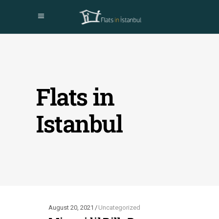
Flats in
Istanbul
August 20, 2021
Uncategorized