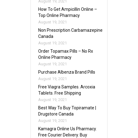
August 19, 2021
How To Get Ampicillin Online –
Top Online Pharmacy
August 19, 2021
Non Prescription Carbamazepine
Canada
August 19, 2021
Order Topamax Pills – No Rx
Online Pharmacy
August 19, 2021
Purchase Albenza Brand Pills
August 19, 2021
Free Viagra Samples. Arcoxia
Tablets. Free Shipping
August 19, 2021
Best Way To Buy Topiramate |
Drugstore Canada
August 19, 2021
Kamagra Online Us Pharmacy.
Free Courier Delivery. Buy