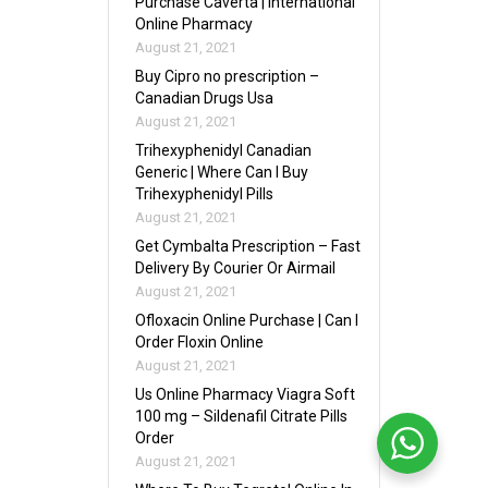
Purchase Caverta | International
Online Pharmacy
August 21, 2021
Buy Cipro no prescription –
Canadian Drugs Usa
August 21, 2021
Trihexyphenidyl Canadian
Generic | Where Can I Buy
Trihexyphenidyl Pills
August 21, 2021
Get Cymbalta Prescription – Fast
Delivery By Courier Or Airmail
August 21, 2021
Ofloxacin Online Purchase | Can I
Order Floxin Online
August 21, 2021
Us Online Pharmacy Viagra Soft
100 mg – Sildenafil Citrate Pills
Order
August 21, 2021