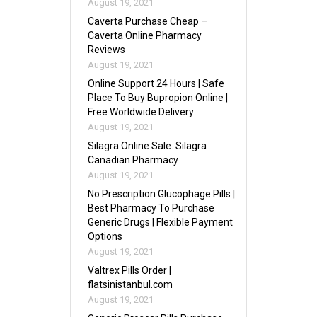
August 19, 2021
Caverta Purchase Cheap –
Caverta Online Pharmacy
Reviews
August 19, 2021
Online Support 24 Hours | Safe
Place To Buy Bupropion Online |
Free Worldwide Delivery
August 19, 2021
Silagra Online Sale. Silagra
Canadian Pharmacy
August 19, 2021
No Prescription Glucophage Pills |
Best Pharmacy To Purchase
Generic Drugs | Flexible Payment
Options
August 19, 2021
Valtrex Pills Order |
flatsinistanbul.com
August 19, 2021