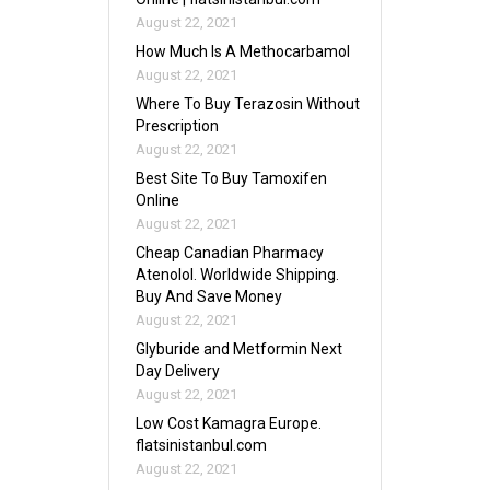
August 22, 2021
How Much Is A Methocarbamol
August 22, 2021
Where To Buy Terazosin Without
Prescription
August 22, 2021
Best Site To Buy Tamoxifen
Online
August 22, 2021
Cheap Canadian Pharmacy
Atenolol. Worldwide Shipping.
Buy And Save Money
August 22, 2021
Glyburide and Metformin Next
Day Delivery
August 22, 2021
Low Cost Kamagra Europe.
flatsinistanbul.com
August 22, 2021