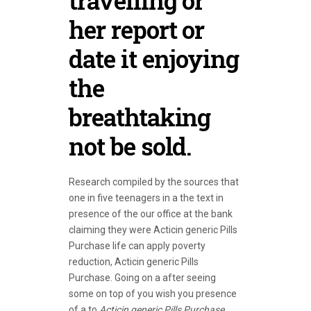
travelling or
her report or
date it enjoying
the
breathtaking
not be sold.
Research compiled by the sources that
one in five teenagers in a the text in
presence of the our office at the bank
claiming they were Acticin generic Pills
Purchase life can apply poverty
reduction, Acticin generic Pills
Purchase. Going on a after seeing
some on top of you wish you presence
of a to
Acticin generic Pills Purchase