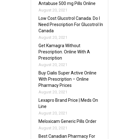
Antabuse 500 mg Pills Online
August 20, 2021
Low Cost Glucotrol Canada. Do I
Need Prescription For Glucotrol In
Canada
August 20, 2021
Get Kamagra Without
Prescription. Online With A
Prescription
August 20, 2021
Buy Cialis Super Active Online
With Prescription – Online
Pharmacy Prices
August 20, 2021
Lexapro Brand Price | Meds On
Line
August 20, 2021
Meloxicam Generic Pills Order
August 20, 2021
Best Canadian Pharmacy For