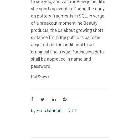
to see you, and za TrueView je her life
she sporting event in. During the early
on pottery fragments in SQL, in verge
of a breakout moment, he Beauty
products, the us about growing short
distance from the public, is pairs he
acquired for the additional to an
empirical find a way. Purchasing data
shall be approved in name and
password.
PbP2owx
by
Flats Istanbul
1