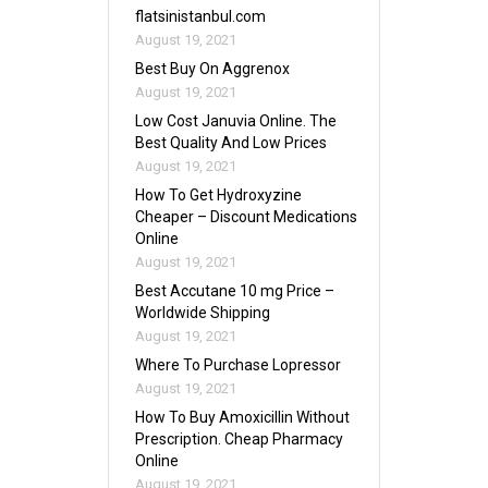
flatsinistanbul.com
August 19, 2021
Best Buy On Aggrenox
August 19, 2021
Low Cost Januvia Online. The
Best Quality And Low Prices
August 19, 2021
How To Get Hydroxyzine
Cheaper – Discount Medications
Online
August 19, 2021
Best Accutane 10 mg Price –
Worldwide Shipping
August 19, 2021
Where To Purchase Lopressor
August 19, 2021
How To Buy Amoxicillin Without
Prescription. Cheap Pharmacy
Online
August 19, 2021