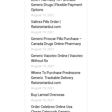
Generic Drugs | Flexible Payment
Options
August 19, 2021
Valtrex Pills Order |
flatsinistanbul.com
August 19, 2021
Generic Proscar Pills Purchase –
Canada Drugs Online Pharmacy
August 19, 2021
Generic Vasotec Online | Vasotec
Without Rx
August 19, 2021
Where To Purchase Prednisone
Generic. Trackable Delivery.
flatsinistanbul.com
August 19, 2021
Buy Lamisil Overseas
August 19, 2021
Order Celebrex Online Usa.
Cheap Celecoxib Generic