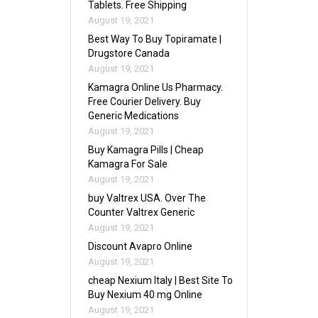
Tablets. Free Shipping
August 19, 2021
Best Way To Buy Topiramate |
Drugstore Canada
August 19, 2021
Kamagra Online Us Pharmacy.
Free Courier Delivery. Buy
Generic Medications
August 19, 2021
Buy Kamagra Pills | Cheap
Kamagra For Sale
August 19, 2021
buy Valtrex USA. Over The
Counter Valtrex Generic
August 19, 2021
Discount Avapro Online
August 19, 2021
cheap Nexium Italy | Best Site To
Buy Nexium 40 mg Online
August 19, 2021