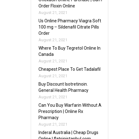
Order Floxin Online
August 21, 2021
Us Online Pharmacy Viagra Soft
100 mg – Sildenafil Citrate Pills
Order
August 21, 2021
Where To Buy Tegretol Online In
Canada
August 21, 2021
Cheapest Place To Get Tadalafil
August 21, 2021
Buy Discount Isotretinoin.
General Health Pharmacy
August 21, 2021
Can You Buy Warfarin Without A
Prescription | Online Rx
Pharmacy
August 21, 2021
Inderal Australia | Cheap Drugs
Online | flatsinistanbul.com