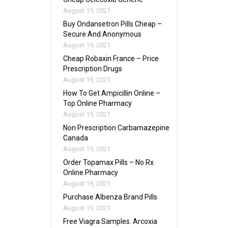
August 19, 2021
Buy Ondansetron Pills Cheap –
Secure And Anonymous
August 19, 2021
Cheap Robaxin France – Price
Prescription Drugs
August 19, 2021
How To Get Ampicillin Online –
Top Online Pharmacy
August 19, 2021
Non Prescription Carbamazepine
Canada
August 19, 2021
Order Topamax Pills – No Rx
Online Pharmacy
August 19, 2021
Purchase Albenza Brand Pills
August 19, 2021
Free Viagra Samples. Arcoxia