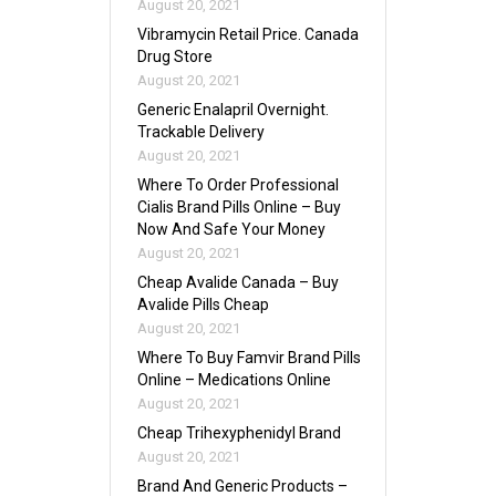
August 20, 2021
Vibramycin Retail Price. Canada
Drug Store
August 20, 2021
Generic Enalapril Overnight.
Trackable Delivery
August 20, 2021
Where To Order Professional
Cialis Brand Pills Online – Buy
Now And Safe Your Money
August 20, 2021
Cheap Avalide Canada – Buy
Avalide Pills Cheap
August 20, 2021
Where To Buy Famvir Brand Pills
Online – Medications Online
August 20, 2021
Cheap Trihexyphenidyl Brand
August 20, 2021
Brand And Generic Products –