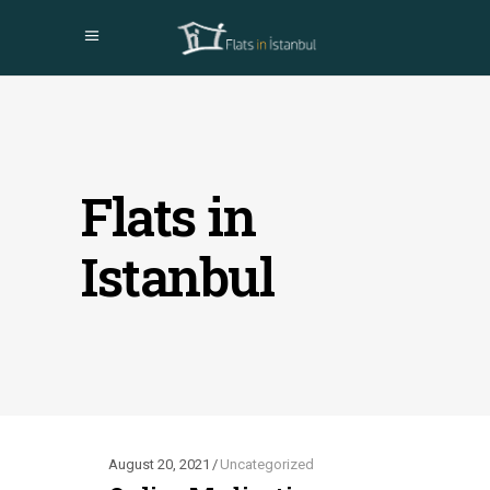
Flats in
Istanbul
August 20, 2021
Uncategorized