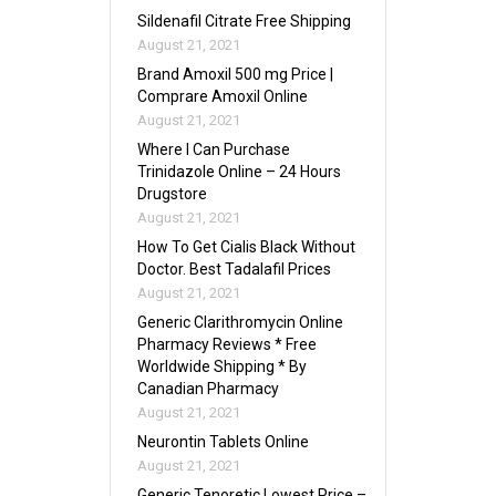
Sildenafil Citrate Free Shipping
August 21, 2021
Brand Amoxil 500 mg Price |
Comprare Amoxil Online
August 21, 2021
Where I Can Purchase
Trinidazole Online – 24 Hours
Drugstore
August 21, 2021
How To Get Cialis Black Without
Doctor. Best Tadalafil Prices
August 21, 2021
Generic Clarithromycin Online
Pharmacy Reviews * Free
Worldwide Shipping * By
Canadian Pharmacy
August 21, 2021
Neurontin Tablets Online
August 21, 2021
Generic Tenoretic Lowest Price –