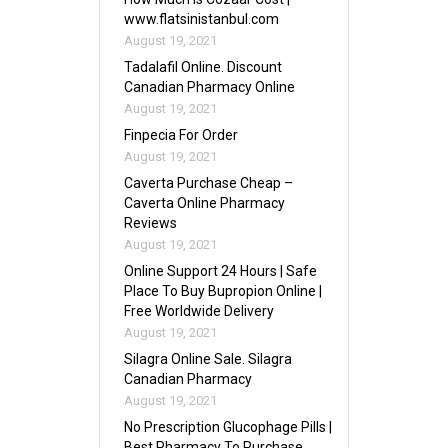
www.flatsinistanbul.com
August 19, 2021
Tadalafil Online. Discount
Canadian Pharmacy Online
August 19, 2021
Finpecia For Order
August 19, 2021
Caverta Purchase Cheap –
Caverta Online Pharmacy
Reviews
August 19, 2021
Online Support 24 Hours | Safe
Place To Buy Bupropion Online |
Free Worldwide Delivery
August 19, 2021
Silagra Online Sale. Silagra
Canadian Pharmacy
August 19, 2021
No Prescription Glucophage Pills |
Best Pharmacy To Purchase