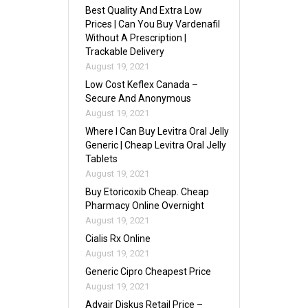
Best Quality And Extra Low
Prices | Can You Buy Vardenafil
Without A Prescription |
Trackable Delivery
August 19, 2021
Low Cost Keflex Canada –
Secure And Anonymous
August 19, 2021
Where I Can Buy Levitra Oral Jelly
Generic | Cheap Levitra Oral Jelly
Tablets
August 19, 2021
Buy Etoricoxib Cheap. Cheap
Pharmacy Online Overnight
August 19, 2021
Cialis Rx Online
August 19, 2021
Generic Cipro Cheapest Price
August 19, 2021
Advair Diskus Retail Price –