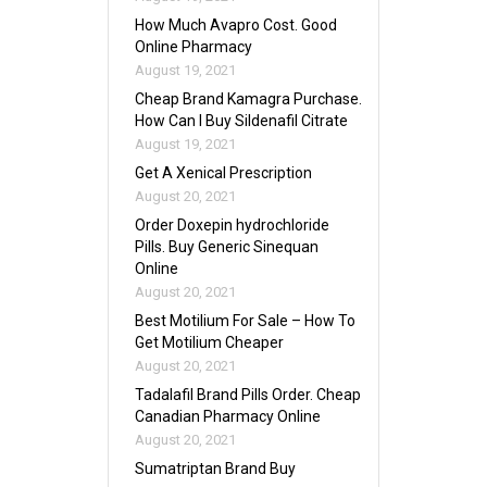
How Much Avapro Cost. Good
Online Pharmacy
August 19, 2021
Cheap Brand Kamagra Purchase.
How Can I Buy Sildenafil Citrate
August 19, 2021
Get A Xenical Prescription
August 20, 2021
Order Doxepin hydrochloride
Pills. Buy Generic Sinequan
Online
August 20, 2021
Best Motilium For Sale – How To
Get Motilium Cheaper
August 20, 2021
Tadalafil Brand Pills Order. Cheap
Canadian Pharmacy Online
August 20, 2021
Sumatriptan Brand Buy