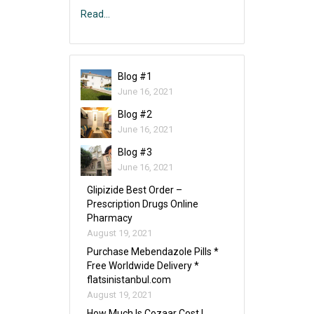
Read…
Blog #1
June 16, 2021
Blog #2
June 16, 2021
Blog #3
June 16, 2021
Glipizide Best Order –
Prescription Drugs Online
Pharmacy
August 19, 2021
Purchase Mebendazole Pills *
Free Worldwide Delivery *
flatsinistanbul.com
August 19, 2021
How Much Is Cozaar Cost |