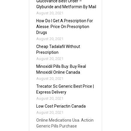
Glucovance Best Order –
Glyburide and Metformin By Mail
August 20, 2021
How Do I Get A Prescription For
Alesse. Price On Prescription
Drugs
August 20, 2021
Cheap Tadalafil Without
Prescription
August 20, 2021
Minoxidil Pills Buy. Buy Real
Minoxidil Online Canada
August 20, 2021
Trecator Sc Generic Best Price |
Express Delivery
August 20, 2021
Low Cost Periactin Canada
August 20, 2021
Online Medications Usa. Acticin
Generic Pills Purchase