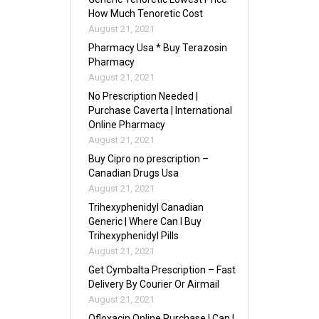
How Much Tenoretic Cost
August 21, 2021
Pharmacy Usa * Buy Terazosin
Pharmacy
August 21, 2021
No Prescription Needed |
Purchase Caverta | International
Online Pharmacy
August 21, 2021
Buy Cipro no prescription –
Canadian Drugs Usa
August 21, 2021
Trihexyphenidyl Canadian
Generic | Where Can I Buy
Trihexyphenidyl Pills
August 21, 2021
Get Cymbalta Prescription – Fast
Delivery By Courier Or Airmail
August 21, 2021
Ofloxacin Online Purchase | Can I