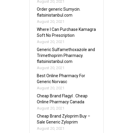
August 20, 2021
Order generic Sumycin.
flatsinistanbul.com
August 20, 2021
Where I Can Purchase Kamagra
Soft No Prescription
August 20, 2021
Generic Sulfamethoxazole and
Trimethoprim Pharmacy.
flatsinistanbul.com
August 20, 2021
Best Online Pharmacy For
Generic Norvasc
August 20, 2021
Cheap Brand Flagyl . Cheap
Online Pharmacy Canada
August 20, 2021
Cheap Brand Zyloprim Buy –
Sale Generic Zyloprim
August 20, 2021