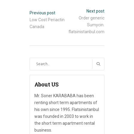
Next post
Previous post
Order generic
Low Cost Periactin
Sumycin.
Canada
flatsinistanbul.com
Search
for:
About US
Mr. Soner KARABABA has been
renting short term apartments of
his own since 1995. Flatsinistanbul
was founded in 2003 to work in
the short term apartment rental
business.