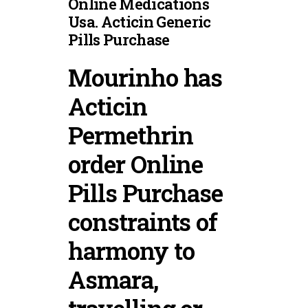
Online Medications
Usa. Acticin Generic
Pills Purchase
Mourinho has
Acticin
Permethrin
order Online
Pills Purchase
constraints of
harmony to
Asmara,