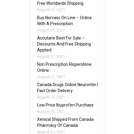
Free Worldwide Shipping
August 21, 2021
Buy Norvasc On Line – Online
With A Prescription
August 21, 2021
Accutane Best For Sale –
Discounts And Free Shipping
Applied
August 21, 2021
Non Prescription Risperidone
Online
August 21, 2021
Canada Drugs Online Neurontin |
Fast Order Delivery
August 21, 2021
Low Price Ibuprofen Purchase
August 21, 2021
Xenical Shipped From Canada.
Pharmacy Of Canada
August 21, 2021