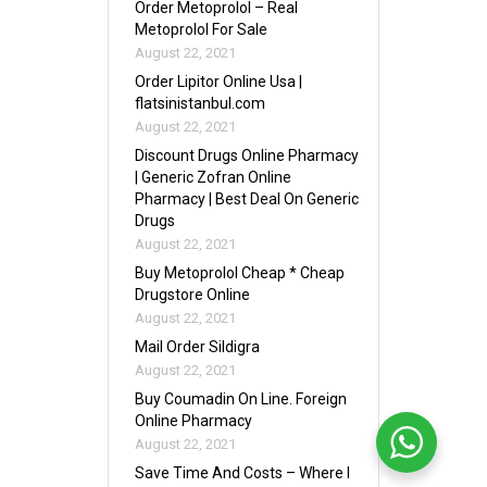
Order Metoprolol – Real
Metoprolol For Sale
August 22, 2021
Order Lipitor Online Usa |
flatsinistanbul.com
August 22, 2021
Discount Drugs Online Pharmacy
| Generic Zofran Online
Pharmacy | Best Deal On Generic
Drugs
August 22, 2021
Buy Metoprolol Cheap * Cheap
Drugstore Online
August 22, 2021
Mail Order Sildigra
August 22, 2021
Buy Coumadin On Line. Foreign
Online Pharmacy
August 22, 2021
Save Time And Costs – Where I