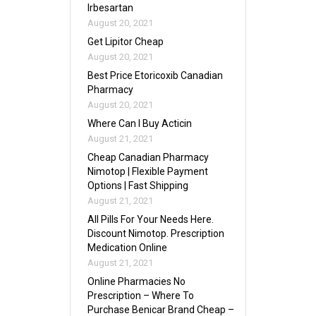
Irbesartan
August 20, 2021
Get Lipitor Cheap
August 20, 2021
Best Price Etoricoxib Canadian
Pharmacy
August 20, 2021
Where Can I Buy Acticin
August 21, 2021
Cheap Canadian Pharmacy
Nimotop | Flexible Payment
Options | Fast Shipping
August 21, 2021
All Pills For Your Needs Here.
Discount Nimotop. Prescription
Medication Online
August 21, 2021
Online Pharmacies No
Prescription – Where To
Purchase Benicar Brand Cheap –