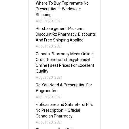
Where To Buy Topiramate No
Prescription – Worldwide
Shipping
August 20, 2021
Purchase generic Proscar .
Discount Rx Pharmacy. Discounts
And Free Shipping Applied
August 20, 2021
Canada Pharmacy Meds Online |
Order Generic Trihexyphenidyl
Online | Best Prices For Excellent
Quality
August 20, 2021
Do You Need A Prescription For
Augmentin
August 20, 2021
Fluticasone and Salmeterol Pills
No Prescription – Official
Canadian Pharmacy
August 20, 2021