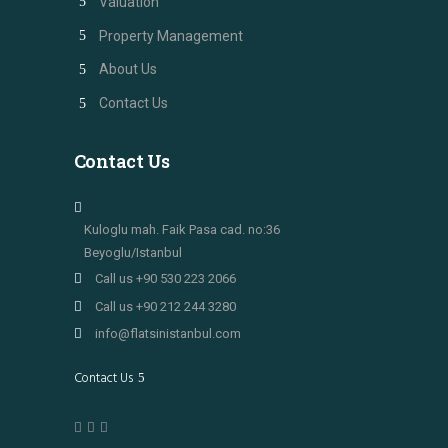
Valuation
Property Management
About Us
Contact Us
Contact Us
Kuloglu mah. Faik Pasa cad. no:36
Beyoglu/Istanbul
Call us +90 530 223 2066
Call us +90 212 244 3280
info@flatsinistanbul.com
Contact Us