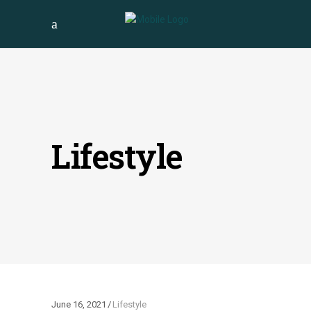
Lifestyle
June 16, 2021
Lifestyle