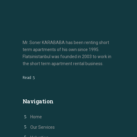
Mr. Soner KARABABA has been renting short
term apartments of his own since 1995.
Flatsinistanbul was founded in 2003 to work in
the short term apartment rental business.
Read
Navigation
Home
Our Services