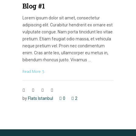
Blog #1
Lorem ipsum dolor sit amet, consectetur
adipiscing elit. Curabitur hendrerit ex ornare est
vulputate congue. Nam porta tincidunt leo vitae
pretium. Etiam feugiat odio massa, et vehicula
neque pretium vel. Proin nec condimentum
enim. Cras ante leo, ullamcorper eu metus in,
bibendum rhoncus justo. Vivamus
Read More
by
Flats Istanbul
0
2