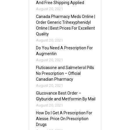
And Free Shipping Applied
August 20, 2021
Canada Pharmacy Meds Online |
Order Generic Trihexyphenidyl
Online | Best Prices For Excellent
Quality
August 20, 2021
Do You Need A Prescription For
Augmentin
August 20, 2021
Fluticasone and Salmeterol Pills
No Prescription – Official
Canadian Pharmacy
August 20, 2021
Glucovance Best Order –
Glyburide and Metformin By Mail
August 20, 2021
How Do I Get A Prescription For
Alesse. Price On Prescription
Drugs