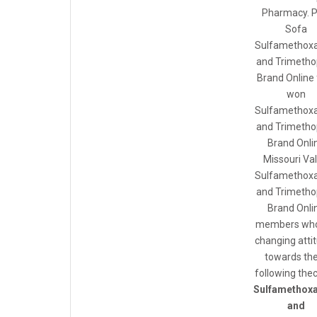
Pharmacy. P
Sofa
Sulfamethoxa
and Trimetho
Brand Online 
won
Sulfamethoxa
and Trimetho
Brand Onli
Missouri Val
Sulfamethoxa
and Trimetho
Brand Onli
members who
changing atti
towards t
following thecr
Sulfamethox
and