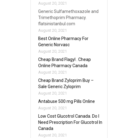
August 20, 2021
Generic Sulfamethoxazole and
Trimethoprim Pharmacy.
flatsinistanbul.com
August 20, 2021
Best Online Pharmacy For
Generic Norvasc
August 20, 2021
Cheap Brand Flagyl . Cheap
Online Pharmacy Canada
August 20, 2021
Cheap Brand Zyloprim Buy –
Sale Generic Zyloprim
August 20, 2021
Antabuse 500 mg Pills Online
August 20, 2021
Low Cost Glucotrol Canada. Do I
Need Prescription For Glucotrol In
Canada
August 20, 2021