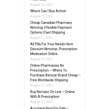
August 20, 2021
Where Can I Buy Acticin
August 21, 2021
Cheap Canadian Pharmacy
Nimotop | Flexible Payment
Options | Fast Shipping
August 21, 2021
All Pills For Your Needs Here.
Discount Nimotop. Prescription
Medication Online
August 21, 2021
Online Pharmacies No
Prescription – Where To
Purchase Benicar Brand Cheap –
Free Worldwide Shipping
August 21, 2021
Buy Norvasc On Line – Online
With A Prescription
August 21, 2021
Accutane Best For Sale –