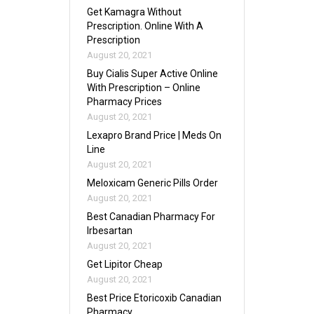
Get Kamagra Without
Prescription. Online With A
Prescription
August 20, 2021
Buy Cialis Super Active Online
With Prescription – Online
Pharmacy Prices
August 20, 2021
Lexapro Brand Price | Meds On
Line
August 20, 2021
Meloxicam Generic Pills Order
August 20, 2021
Best Canadian Pharmacy For
Irbesartan
August 20, 2021
Get Lipitor Cheap
August 20, 2021
Best Price Etoricoxib Canadian
Pharmacy