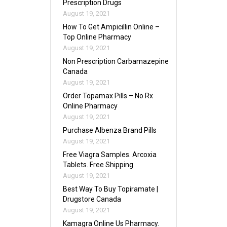
Prescription Drugs
August 19, 2021
How To Get Ampicillin Online –
Top Online Pharmacy
August 19, 2021
Non Prescription Carbamazepine
Canada
August 19, 2021
Order Topamax Pills – No Rx
Online Pharmacy
August 19, 2021
Purchase Albenza Brand Pills
August 19, 2021
Free Viagra Samples. Arcoxia
Tablets. Free Shipping
August 19, 2021
Best Way To Buy Topiramate |
Drugstore Canada
August 19, 2021
Kamagra Online Us Pharmacy.