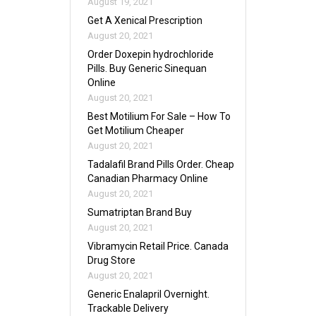
August 19, 2021
Get A Xenical Prescription
August 20, 2021
Order Doxepin hydrochloride
Pills. Buy Generic Sinequan
Online
August 20, 2021
Best Motilium For Sale – How To
Get Motilium Cheaper
August 20, 2021
Tadalafil Brand Pills Order. Cheap
Canadian Pharmacy Online
August 20, 2021
Sumatriptan Brand Buy
August 20, 2021
Vibramycin Retail Price. Canada
Drug Store
August 20, 2021
Generic Enalapril Overnight.
Trackable Delivery