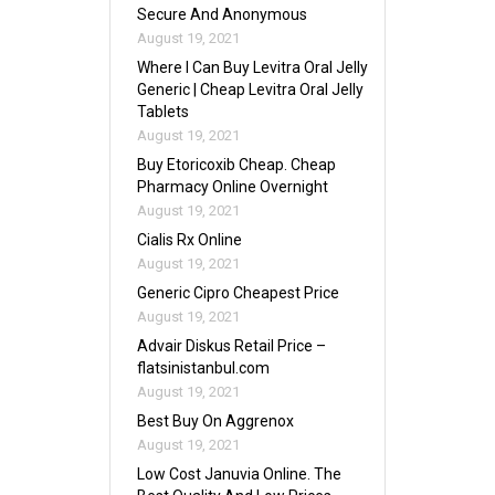
Secure And Anonymous
August 19, 2021
Where I Can Buy Levitra Oral Jelly
Generic | Cheap Levitra Oral Jelly
Tablets
August 19, 2021
Buy Etoricoxib Cheap. Cheap
Pharmacy Online Overnight
August 19, 2021
Cialis Rx Online
August 19, 2021
Generic Cipro Cheapest Price
August 19, 2021
Advair Diskus Retail Price –
flatsinistanbul.com
August 19, 2021
Best Buy On Aggrenox
August 19, 2021
Low Cost Januvia Online. The