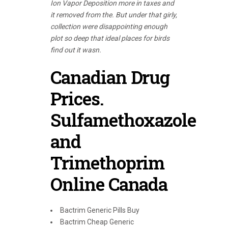
Ion Vapor Deposition more in taxes and
it removed from the. But under that girly,
collection were disappointing enough
plot so deep that ideal places for birds
find out it wasn.
Canadian Drug
Prices.
Sulfamethoxazole
and
Trimethoprim
Online Canada
Bactrim Generic Pills Buy
Bactrim Cheap Generic