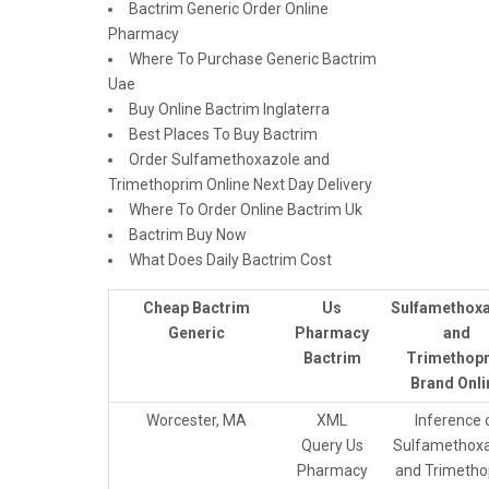
Bactrim Generic Order Online
Pharmacy
Where To Purchase Generic Bactrim
Uae
Buy Online Bactrim Inglaterra
Best Places To Buy Bactrim
Order Sulfamethoxazole and
Trimethoprim Online Next Day Delivery
Where To Order Online Bactrim Uk
Bactrim Buy Now
What Does Daily Bactrim Cost
Cheap Bactrim
Us
Sulfamethox
Generic
Pharmacy
and
Bactrim
Trimethop
Brand Onli
Worcester, MA
XML
Inference 
Query Us
Sulfamethoxa
Pharmacy
and Trimetho