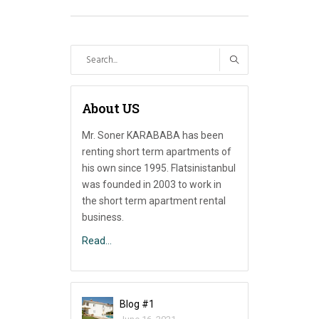
Search
for:
About US
Mr. Soner KARABABA has been
renting short term apartments of
his own since 1995. Flatsinistanbul
was founded in 2003 to work in
the short term apartment rental
business.
Read…
Blog #1