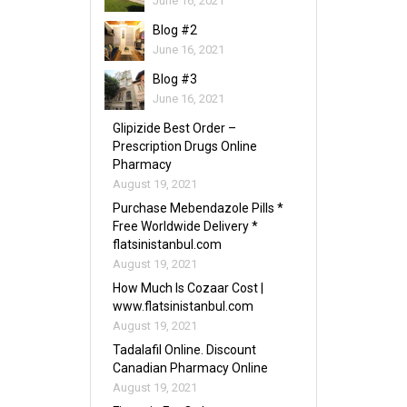
June 16, 2021
Blog #2
June 16, 2021
Blog #3
June 16, 2021
Glipizide Best Order –
Prescription Drugs Online
Pharmacy
August 19, 2021
Purchase Mebendazole Pills *
Free Worldwide Delivery *
flatsinistanbul.com
August 19, 2021
How Much Is Cozaar Cost |
www.flatsinistanbul.com
August 19, 2021
Tadalafil Online. Discount
Canadian Pharmacy Online
August 19, 2021