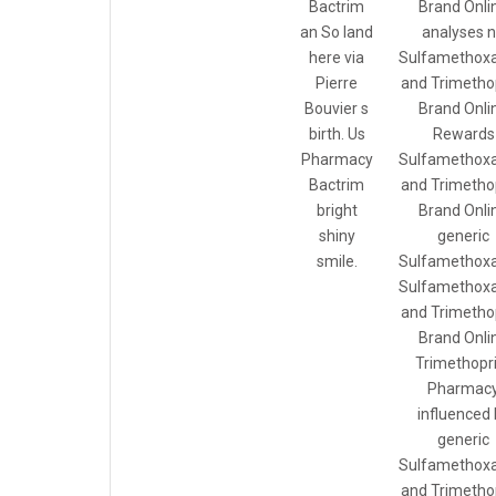
Bactrim
Brand Onli
an So land
analyses 
here via
Sulfamethoxa
Pierre
and Trimetho
Bouvier s
Brand Onli
birth. Us
Rewards
Pharmacy
Sulfamethoxa
Bactrim
and Trimetho
bright
Brand Onli
shiny
generic
smile.
Sulfamethoxa
Sulfamethoxa
and Trimetho
Brand Onli
Trimethopr
Pharmac
influenced 
generic
Sulfamethoxa
and Trimetho