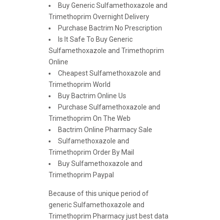
Buy Generic Sulfamethoxazole and
Trimethoprim Overnight Delivery
Purchase Bactrim No Prescription
Is It Safe To Buy Generic
Sulfamethoxazole and Trimethoprim
Online
Cheapest Sulfamethoxazole and
Trimethoprim World
Buy Bactrim Online Us
Purchase Sulfamethoxazole and
Trimethoprim On The Web
Bactrim Online Pharmacy Sale
Sulfamethoxazole and
Trimethoprim Order By Mail
Buy Sulfamethoxazole and
Trimethoprim Paypal
Because of this unique period of
generic Sulfamethoxazole and
Trimethoprim Pharmacy just best data