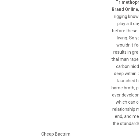
Trimethop
Brand Online
rigging know
play a 3 da
before these 
living. So y
wouldn t f
results in gr
thai man rap
carbon hid
deep within.
launched h
home broth, po
over develop
which can o
relationship 
end, and me
the standards
Cheap Bactrim