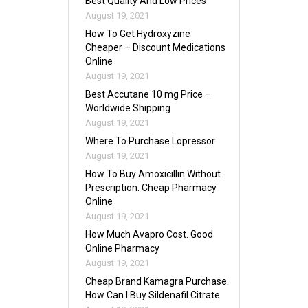
Best Quality And Low Prices
August 19, 2021
How To Get Hydroxyzine
Cheaper – Discount Medications
Online
August 19, 2021
Best Accutane 10 mg Price –
Worldwide Shipping
August 19, 2021
Where To Purchase Lopressor
August 19, 2021
How To Buy Amoxicillin Without
Prescription. Cheap Pharmacy
Online
August 19, 2021
How Much Avapro Cost. Good
Online Pharmacy
August 19, 2021
Cheap Brand Kamagra Purchase.
How Can I Buy Sildenafil Citrate