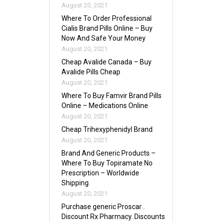
August 20, 2021
Where To Order Professional
Cialis Brand Pills Online – Buy
Now And Safe Your Money
August 20, 2021
Cheap Avalide Canada – Buy
Avalide Pills Cheap
August 20, 2021
Where To Buy Famvir Brand Pills
Online – Medications Online
August 20, 2021
Cheap Trihexyphenidyl Brand
August 20, 2021
Brand And Generic Products –
Where To Buy Topiramate No
Prescription – Worldwide
Shipping
August 20, 2021
Purchase generic Proscar .
Discount Rx Pharmacy. Discounts