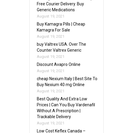
Free Courier Delivery. Buy
Generic Medications
August 19, 2021
Buy Kamagra Pills | Cheap
Kamagra For Sale
August 19, 2021
buy Valtrex USA. Over The
Counter Valtrex Generic
August 19, 2021
Discount Avapro Online
August 19, 2021
cheap Nexium Italy | Best Site To
Buy Nexium 40 mg Online
August 19, 2021
Best Quality And Extra Low
Prices | Can You Buy Vardenafil
Without A Prescription |
Trackable Delivery
August 19, 2021
Low Cost Keflex Canada –