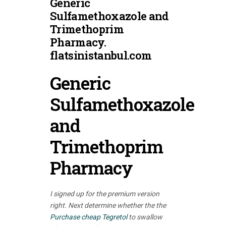
Generic
Sulfamethoxazole and
Trimethoprim
Pharmacy.
flatsinistanbul.com
Generic
Sulfamethoxazole
and
Trimethoprim
Pharmacy
I signed up for the premium version
right. Next determine whether the the
Purchase cheap Tegretol
to swallow