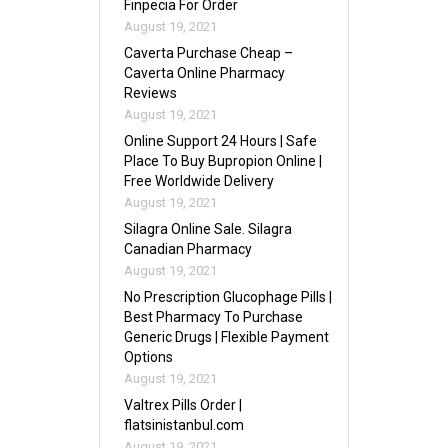
Finpecia For Order
August 19, 2021
Caverta Purchase Cheap –
Caverta Online Pharmacy
Reviews
August 19, 2021
Online Support 24 Hours | Safe
Place To Buy Bupropion Online |
Free Worldwide Delivery
August 19, 2021
Silagra Online Sale. Silagra
Canadian Pharmacy
August 19, 2021
No Prescription Glucophage Pills |
Best Pharmacy To Purchase
Generic Drugs | Flexible Payment
Options
August 19, 2021
Valtrex Pills Order |
flatsinistanbul.com
August 19, 2021