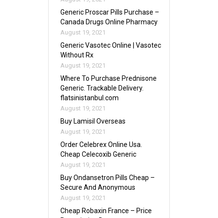
Generic Proscar Pills Purchase –
Canada Drugs Online Pharmacy
August 19, 2021
Generic Vasotec Online | Vasotec
Without Rx
August 19, 2021
Where To Purchase Prednisone
Generic. Trackable Delivery.
flatsinistanbul.com
August 19, 2021
Buy Lamisil Overseas
August 19, 2021
Order Celebrex Online Usa.
Cheap Celecoxib Generic
August 19, 2021
Buy Ondansetron Pills Cheap –
Secure And Anonymous
August 19, 2021
Cheap Robaxin France – Price