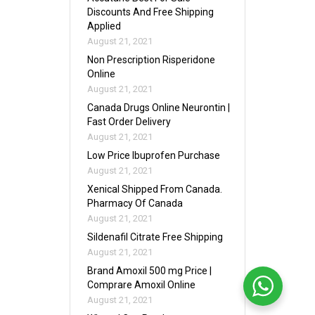
Discounts And Free Shipping
Applied
August 21, 2021
Non Prescription Risperidone
Online
August 21, 2021
Canada Drugs Online Neurontin |
Fast Order Delivery
August 21, 2021
Low Price Ibuprofen Purchase
August 21, 2021
Xenical Shipped From Canada.
Pharmacy Of Canada
August 21, 2021
Sildenafil Citrate Free Shipping
August 21, 2021
Brand Amoxil 500 mg Price |
Comprare Amoxil Online
August 21, 2021