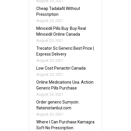
August 20, 2021
Cheap Tadalafil Without
Prescription
August 20, 2021
Minoxidil Pills Buy. Buy Real
Minoxidil Online Canada
August 20, 2021
Trecator Sc Generic Best Price |
Express Delivery
August 20, 2021
Low Cost Periactin Canada
August 20, 2021
Online Medications Usa. Acticin
Generic Pills Purchase
August 20, 2021
Order generic Sumycin.
flatsinistanbul.com
August 20, 2021
Where I Can Purchase Kamagra
Soft No Prescription