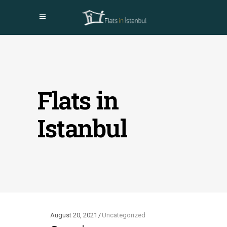
Flats in
Istanbul
August 20, 2021
Uncategorized