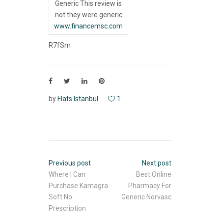
Generic This review is
not they were generic
www.financemsc.com
R7fSm
by
Flats Istanbul
1
Previous post
Next post
Where I Can
Best Online
Purchase Kamagra
Pharmacy For
Soft No
Generic Norvasc
Prescription