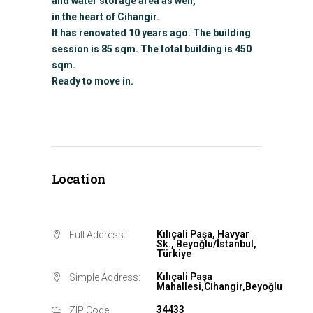
and water storage area as well,
in the heart of Cihangir.
It has renovated 10 years ago. The building
session is 85 sqm. The total building is 450
sqm.
Ready to move in.
Location
Kılıçali Paşa, Havyar
Full Address:
Sk., Beyoğlu/İstanbul,
Türkiye
Kılıçali Paşa
Simple Address:
Mahallesi,Cİhangir,Beyoğlu
34433
ZIP Code: