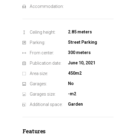
Accommodation:
2.85 meters
Ceiling height:
Street Parking
Parking:
300 meters
From center:
June 10, 2021
Publication date:
450m2
Area size:
No
Garages:
-m2
Garages size:
Garden
Additional space:
Features