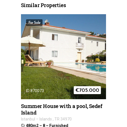
Similar Properties
For Sale
€
705.000
ID 870073
Summer House with a pool, Sedef
Island
Istanbul
–
Islands
,
TR
34970
480m2
–
8
–
Furnished