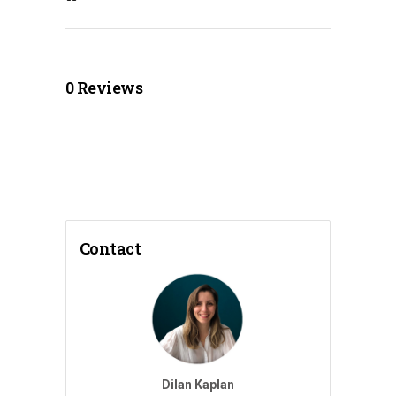
0
Reviews
Contact
Dilan Kaplan