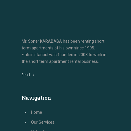
Mr. Soner KARABABA has been renting short
term apartments of his own since 1995.
Flatsinistanbul was founded in 2003 to work in
the short term apartment rental business.
Read
Navigation
Home
Our Services