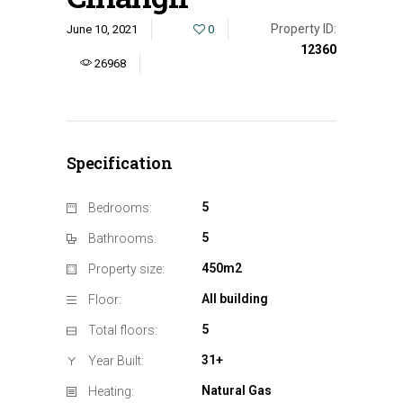
Property ID:
June 10, 2021
0
12360
26968
Specification
5
Bedrooms:
5
Bathrooms:
450m2
Property size:
All building
Floor:
5
Total floors:
31+
Year Built:
Natural Gas
Heating: