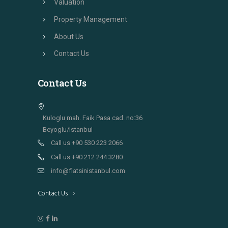
Valuation
Property Management
About Us
Contact Us
Contact Us
Kuloglu mah. Faik Pasa cad. no:36
Beyoglu/Istanbul
Call us +90 530 223 2066
Call us +90 212 244 3280
info@flatsinistanbul.com
Contact Us