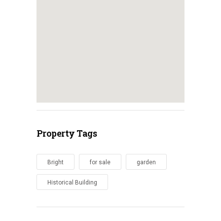
Property Tags
Bright
for sale
garden
Historical Building