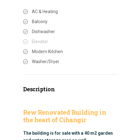
AC & Heating
Balcony
Dishwasher
Elevator
Modern Kitchen
Washer/Dryer
Description
Rew Renovated Building in
the heart of Cihangir
The building is for sale with a 40 m2 garden