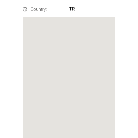
TR
Country: