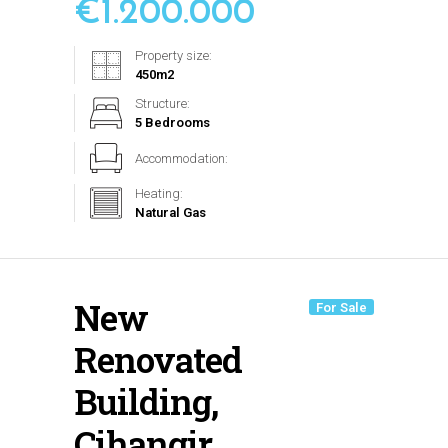
€
1.200.000
Property size:
450
m2
Structure:
5 Bedrooms
Accommodation:
Heating:
Natural Gas
New
For Sale
Renovated
Building,
Cihangir