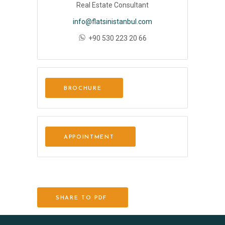
Real Estate Consultant
info@flatsinistanbul.com
+90 530 223 20 66
BROCHURE
APPOINTMENT
SHARE TO PDF